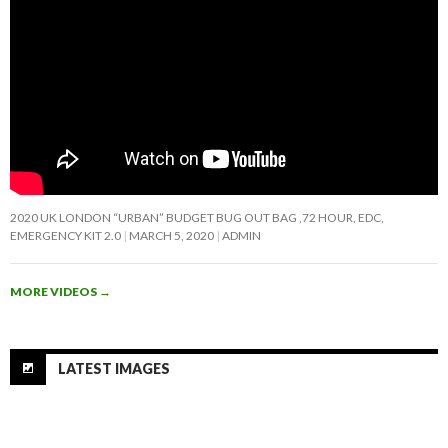
2020 UK LONDON “URBAN” BUDGET BUG OUT BAG ,72 HOUR, EDC,
EMERGENCY KIT 2.0
MARCH 5, 2020
ADMIN
MORE VIDEOS
→
LATEST IMAGES