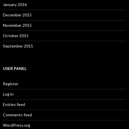
January 2016
December 2015
November 2015
October 2015
September 2015
USER PANEL
Register
Log in
Entries feed
Comments feed
WordPress.org