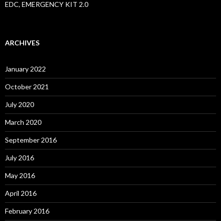
EDC, EMERGENCY KIT 2.0
ARCHIVES
January 2022
October 2021
July 2020
March 2020
September 2016
July 2016
May 2016
April 2016
February 2016