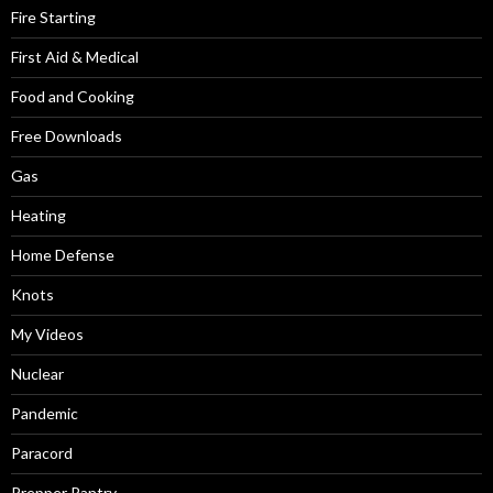
Fire Starting
First Aid & Medical
Food and Cooking
Free Downloads
Gas
Heating
Home Defense
Knots
My Videos
Nuclear
Pandemic
Paracord
Prepper Pantry