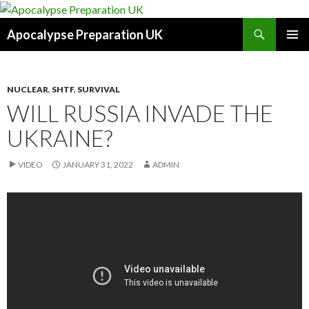
Search
Apocalypse Preparation UK
SKIP
PRIMAR
TO
MENU
CONTENT
NUCLEAR
,
SHTF
,
SURVIVAL
WILL RUSSIA INVADE THE
UKRAINE?
VIDEO
JANUARY 31, 2022
ADMIN