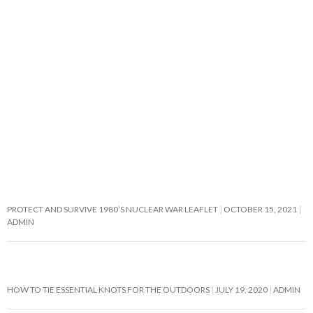
PROTECT AND SURVIVE 1980’S NUCLEAR WAR LEAFLET
OCTOBER 15, 2021
ADMIN
HOW TO TIE ESSENTIAL KNOTS FOR THE OUTDOORS
JULY 19, 2020
ADMIN