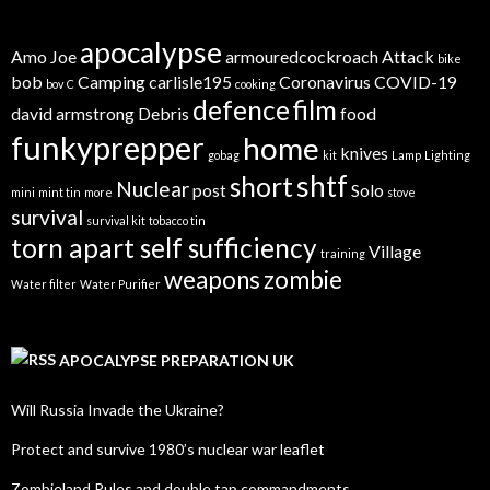
apocalypse
Amo Joe
armouredcockroach
Attack
bike
bob
Camping
carlisle195
Coronavirus
COVID-19
bov
C
cooking
defence
film
david armstrong
Debris
food
funkyprepper
home
knives
gobag
kit
Lamp
Lighting
shtf
short
Nuclear
post
Solo
mini
mint tin
more
stove
survival
survival kit
tobacco tin
torn apart self sufficiency
Village
training
weapons
zombie
Water filter
Water Purifier
APOCALYPSE PREPARATION UK
Will Russia Invade the Ukraine?
Protect and survive 1980’s nuclear war leaflet
Zombieland Rules and double tap commandments