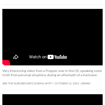
Very interesting video from a Prepper over in the US, speaking some
truth from personal situations during an aftermath of a hurricane.
ARE THE SUBURBS SAFE DURING SHTF?
OCTOBER 11, 2021
ADMIN