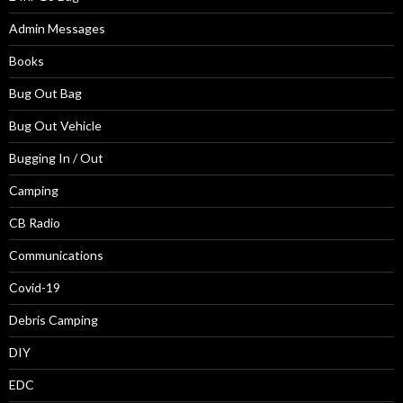
Admin Messages
Books
Bug Out Bag
Bug Out Vehicle
Bugging In / Out
Camping
CB Radio
Communications
Covid-19
Debris Camping
DIY
EDC