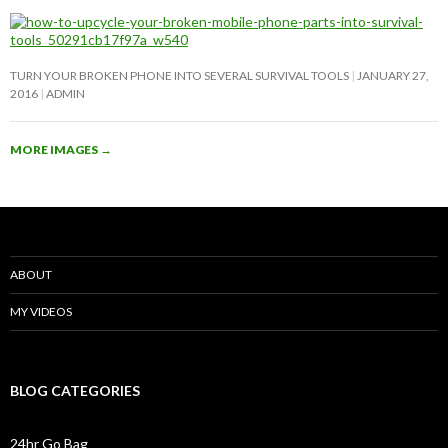
TURN YOUR BROKEN PHONE INTO SEVERAL SURVIVAL TOOLS
JANUARY 27,
2016
ADMIN
MORE IMAGES
→
ABOUT
MY VIDEOS
BLOG CATEGORIES
24hr Go Bag