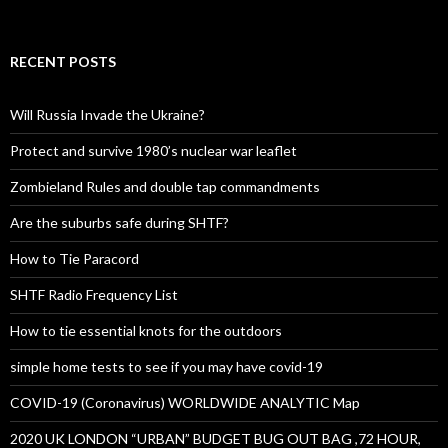
RECENT POSTS
Will Russia Invade the Ukraine?
Protect and survive 1980’s nuclear war leaflet
Zombieland Rules and double tap commandments
Are the suburbs safe during SHTF?
How to Tie Paracord
SHTF Radio Frequency List
How to tie essential knots for the outdoors
simple home tests to see if you may have covid-19
COVID-19 (Coronavirus) WORLDWIDE ANALYTIC Map
2020 UK LONDON “URBAN” BUDGET BUG OUT BAG ,72 HOUR,