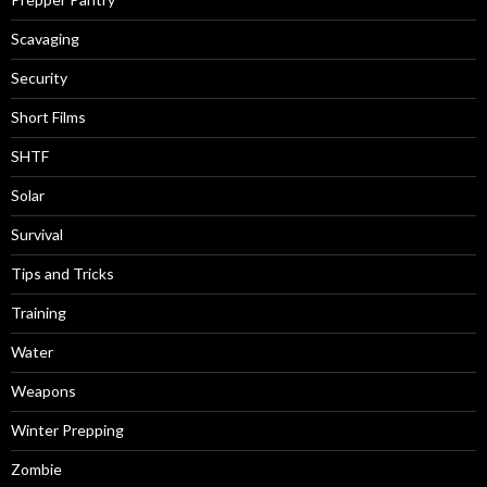
Scavaging
Security
Short Films
SHTF
Solar
Survival
Tips and Tricks
Training
Water
Weapons
Winter Prepping
Zombie