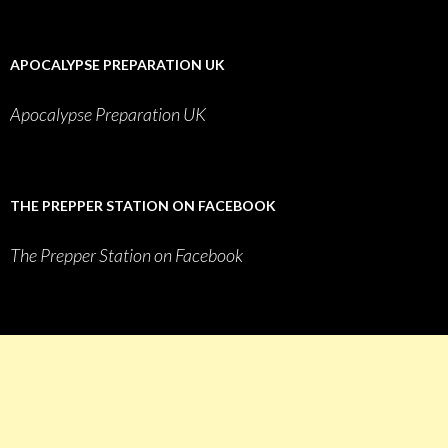
APOCALYPSE PREPARATION UK
Apocalypse Preparation UK
THE PREPPER STATION ON FACEBOOK
The Prepper Station on Facebook