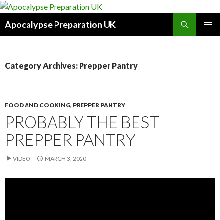
Search
Apocalypse Preparation UK
SKIP
PRIMAR
TO
MENU
CONTENT
Category Archives: Prepper Pantry
FOOD AND COOKING
,
PREPPER PANTRY
PROBABLY THE BEST
PREPPER PANTRY
VIDEO
MARCH 3, 2020