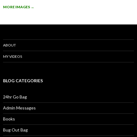
MORE IMAGES
→
ABOUT
MY VIDEOS
BLOG CATEGORIES
24hr Go Bag
Admin Messages
Books
Bug Out Bag