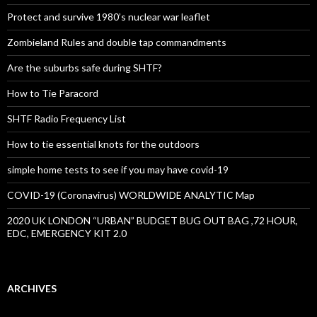
Protect and survive 1980’s nuclear war leaflet
Zombieland Rules and double tap commandments
Are the suburbs safe during SHTF?
How to Tie Paracord
SHTF Radio Frequency List
How to tie essential knots for the outdoors
simple home tests to see if you may have covid-19
COVID-19 (Coronavirus) WORLDWIDE ANALYTIC Map
2020 UK LONDON “URBAN” BUDGET BUG OUT BAG ,72 HOUR,
EDC, EMERGENCY KIT 2.0
ARCHIVES