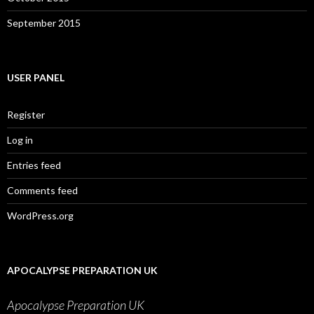
September 2015
USER PANEL
Register
Log in
Entries feed
Comments feed
WordPress.org
APOCALYPSE PREPARATION UK
Apocalypse Preparation UK