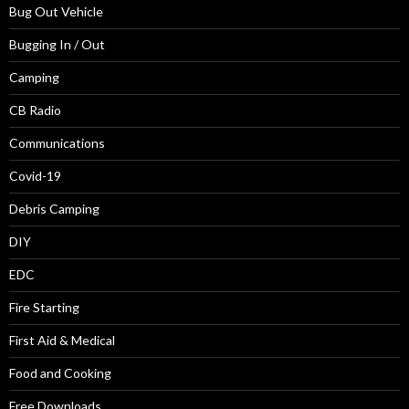
Bug Out Vehicle
Bugging In / Out
Camping
CB Radio
Communications
Covid-19
Debris Camping
DIY
EDC
Fire Starting
First Aid & Medical
Food and Cooking
Free Downloads