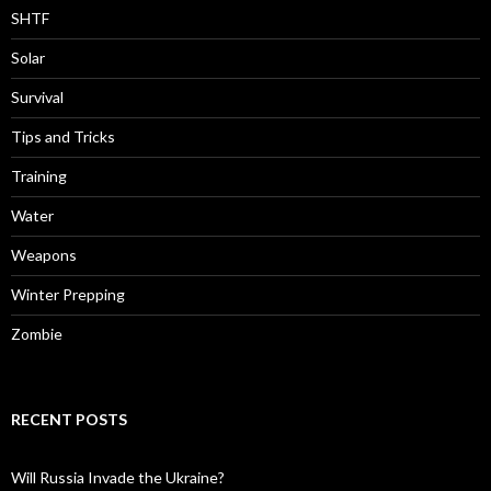
SHTF
Solar
Survival
Tips and Tricks
Training
Water
Weapons
Winter Prepping
Zombie
RECENT POSTS
Will Russia Invade the Ukraine?