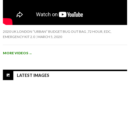
2020 UK LONDON “URBAN” BUDGET BUG OUT BAG ,72 HOUR, EDC,
EMERGENCY KIT 2.0
MARCH 5, 2020
MORE VIDEOS
→
LATEST IMAGES