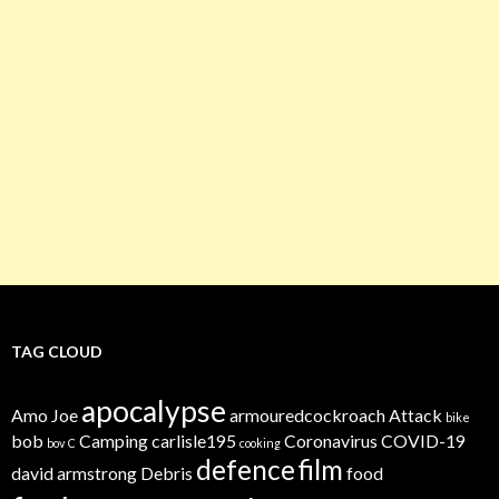
TAG CLOUD
apocalypse
Amo Joe
armouredcockroach
Attack
bike
bob
Camping
carlisle195
Coronavirus
COVID-19
bov
C
cooking
defence
film
david armstrong
Debris
food