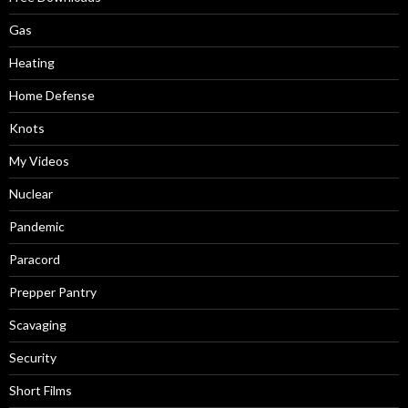
Gas
Heating
Home Defense
Knots
My Videos
Nuclear
Pandemic
Paracord
Prepper Pantry
Scavaging
Security
Short Films