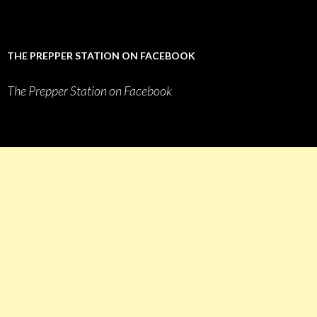
THE PREPPER STATION ON FACEBOOK
The Prepper Station on Facebook