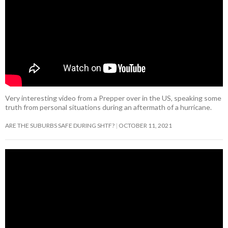
Very interesting video from a Prepper over in the US, speaking some
truth from personal situations during an aftermath of a hurricane.
ARE THE SUBURBS SAFE DURING SHTF?
OCTOBER 11, 2021