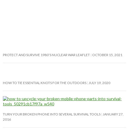
PROTECT AND SURVIVE 1980’S NUCLEAR WAR LEAFLET
OCTOBER 15, 2021
HOW TO TIE ESSENTIAL KNOTS FOR THE OUTDOORS
JULY 19, 2020
TURN YOUR BROKEN PHONE INTO SEVERAL SURVIVAL TOOLS
JANUARY 27,
2016