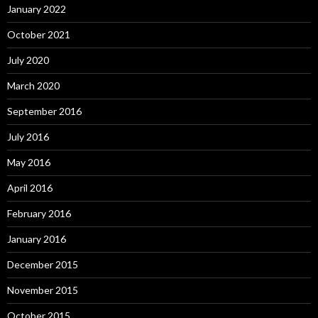
January 2022
October 2021
July 2020
March 2020
September 2016
July 2016
May 2016
April 2016
February 2016
January 2016
December 2015
November 2015
October 2015