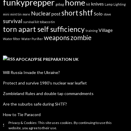
funkyprepper
home
knives
gobag
kit
Lamp
Lighting
shtf
short
Nuclear
post
Solo
mini
mint tin
more
stove
survival
survival kit
tobacco tin
torn apart self sufficiency
Village
training
weapons
zombie
Water filter
Water Purifier
APOCALYPSE PREPARATION UK
Will Russia Invade the Ukraine?
Protect and survive 1980’s nuclear war leaflet
Zombieland Rules and double tap commandments
Are the suburbs safe during SHTF?
How to Tie Paracord
Privacy & Cookies: This site uses cookies. By continuing to use this
SHTF Radio Frequency List
website, you agree to their use.