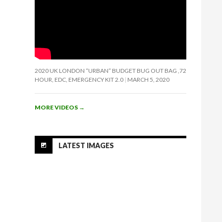
2020 UK LONDON “URBAN” BUDGET BUG OUT BAG ,72
HOUR, EDC, EMERGENCY KIT 2.0
MARCH 5, 2020
MORE VIDEOS
→
LATEST IMAGES