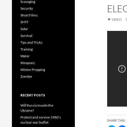
t
e
Scavaging
t
b
ELE
e
o
Security
r
o
(
k
Short Films
O
(
VIDEO
p
SHTF
e
p
n
e
Solar
s
n
i
s
Survival
n
i
n
n
Tips and Tricks
e
n
w
e
Training
w
i
Water
n
i
d
n
Weapons
o
d
w
o
Winter Prepping
)
)
Zombie
RECENT POSTS
Will Russia Invade the
Ukraine?
Protect and survive 1980’s
SHARE THIS:
nuclear war leaflet