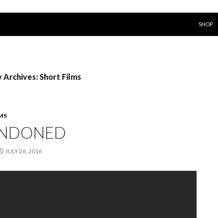
SKIP T
SHOP
 Archives: Short Films
MS
NDONED
JULY 26, 2016