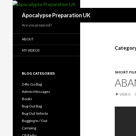
Search
Apocalypse Preparation UK
Are you prepared?
ABOUT
Category
MY VIDEOS
SHORT FIL
BLOG CATEGORIES
ABA
24hr Go Bag
Admin Messages
VIDEO
Books
Bug Out Bag
Bug Out Vehicle
Bugging In / Out
Camping
CB Radio