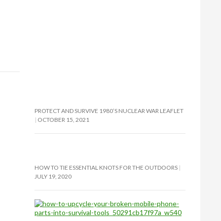
PROTECT AND SURVIVE 1980’S NUCLEAR WAR LEAFLET
OCTOBER 15, 2021
HOW TO TIE ESSENTIAL KNOTS FOR THE OUTDOORS
JULY 19, 2020