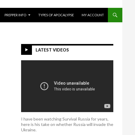
O CONTENT
PREPPER INFO
TYPES OF APOCALYPSE
MY ACCOUNT
LATEST VIDEOS
I have been watching Survival Russia for years,
here is his take on whether Russia will invade the
Ukraine.