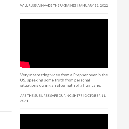
WILL RUSSIA INVADE THE UKRAINE?
JANUARY 31, 2022
Very interesting video from a Prepper over in the
US, speaking some truth from personal
situations during an aftermath of a hurricane.
ARE THE SUBURBS SAFE DURING SHTF?
OCTOBER 11,
2021