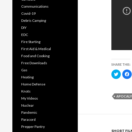
Communications
Covid-19
Debris Camping
DIY
EDC
Fire Starting
First Aid & Medical
Food and Cooking
Free Downloads
SHARE THIS:
Gas
C
C
l
l
Heating
i
i
c
c
Home Defense
k
k
t
t
Knots
o
o
APOCALY
s
s
My Videos
h
h
a
a
Nuclear
r
r
e
e
Pandemic
o
o
n
n
Paracord
T
F
w
a
Prepper Pantry
i
c
SHORT FIL