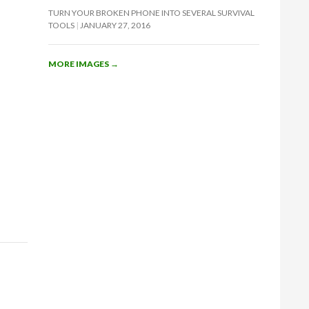
TURN YOUR BROKEN PHONE INTO SEVERAL SURVIVAL
TOOLS
JANUARY 27, 2016
MORE IMAGES
→