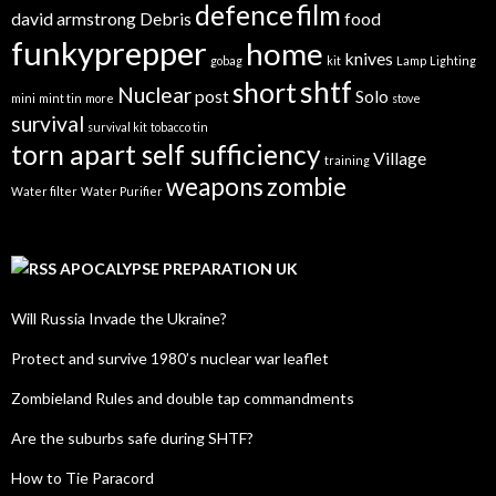
defence
film
david armstrong
Debris
food
funkyprepper
home
knives
gobag
kit
Lamp
Lighting
shtf
short
Nuclear
post
Solo
mini
mint tin
more
stove
survival
survival kit
tobacco tin
torn apart self sufficiency
Village
training
weapons
zombie
Water filter
Water Purifier
APOCALYPSE PREPARATION UK
Will Russia Invade the Ukraine?
Protect and survive 1980’s nuclear war leaflet
Zombieland Rules and double tap commandments
Are the suburbs safe during SHTF?
How to Tie Paracord