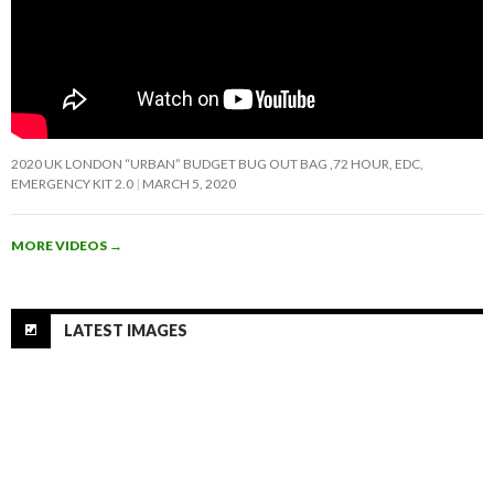
2020 UK LONDON “URBAN” BUDGET BUG OUT BAG ,72 HOUR, EDC,
EMERGENCY KIT 2.0
MARCH 5, 2020
MORE VIDEOS
→
LATEST IMAGES