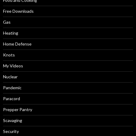
Food and Cooking
Free Downloads
Gas
Heating
Home Defense
Knots
My Videos
Nuclear
Pandemic
Paracord
Prepper Pantry
Scavaging
Security