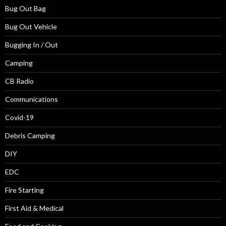
Bug Out Bag
Bug Out Vehicle
Bugging In / Out
Camping
CB Radio
Communications
Covid-19
Debris Camping
DIY
EDC
Fire Starting
First Aid & Medical