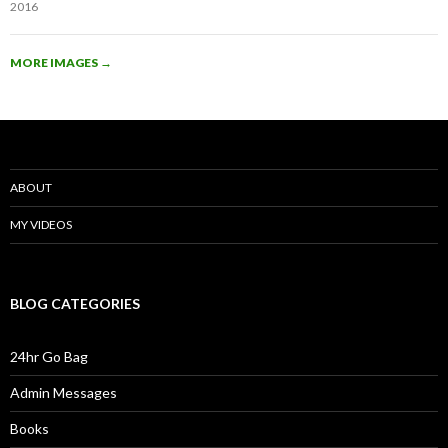
2016
MORE IMAGES
→
ABOUT
MY VIDEOS
BLOG CATEGORIES
24hr Go Bag
Admin Messages
Books