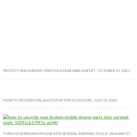
PROTECT AND SURVIVE 1980’S NUCLEAR WAR LEAFLET
OCTOBER 15, 2021
HOW TO TIE ESSENTIAL KNOTS FOR THE OUTDOORS
JULY 19, 2020
TURN YOUR BROKEN PHONE INTO SEVERAL SURVIVAL TOOLS
JANUARY 27,