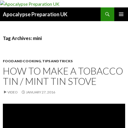
Search
Apocalypse Preparation UK
SKIP
PRIMAR
TO
MENU
CONTENT
Tag Archives: mini
FOOD AND COOKING
,
TIPS AND TRICKS
HOW TO MAKE A TOBACCO
TIN / MINT TIN STOVE
VIDEO
JANUARY 27, 2016