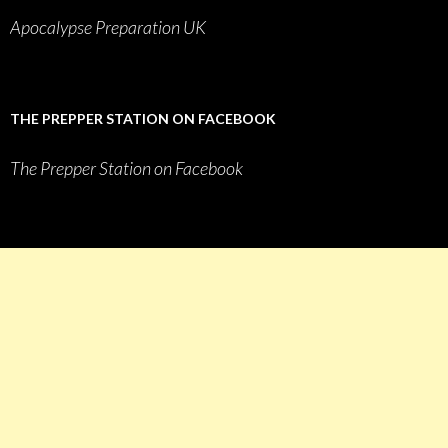
Apocalypse Preparation UK
THE PREPPER STATION ON FACEBOOK
The Prepper Station on Facebook