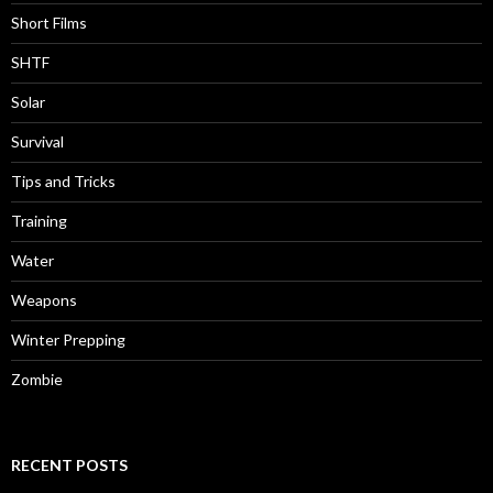
Short Films
SHTF
Solar
Survival
Tips and Tricks
Training
Water
Weapons
Winter Prepping
Zombie
RECENT POSTS