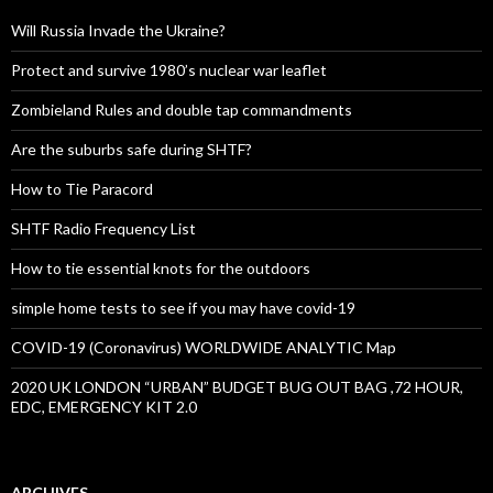
Will Russia Invade the Ukraine?
Protect and survive 1980’s nuclear war leaflet
Zombieland Rules and double tap commandments
Are the suburbs safe during SHTF?
How to Tie Paracord
SHTF Radio Frequency List
How to tie essential knots for the outdoors
simple home tests to see if you may have covid-19
COVID-19 (Coronavirus) WORLDWIDE ANALYTIC Map
2020 UK LONDON “URBAN” BUDGET BUG OUT BAG ,72 HOUR,
EDC, EMERGENCY KIT 2.0
ARCHIVES