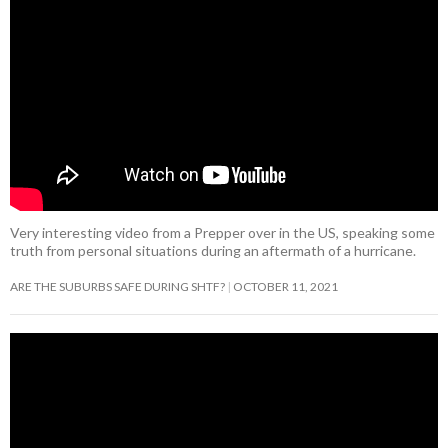
Very interesting video from a Prepper over in the US, speaking some
truth from personal situations during an aftermath of a hurricane.
ARE THE SUBURBS SAFE DURING SHTF?
OCTOBER 11, 2021