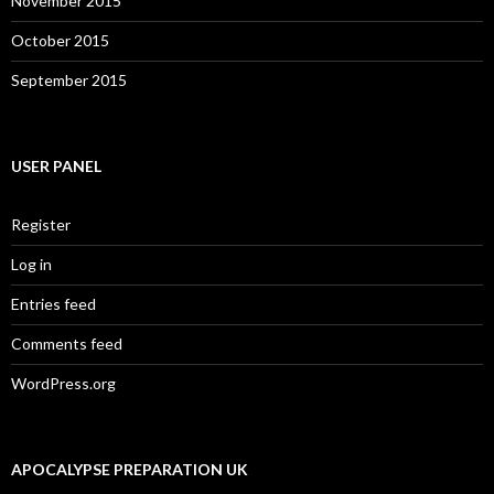
November 2015
October 2015
September 2015
USER PANEL
Register
Log in
Entries feed
Comments feed
WordPress.org
APOCALYPSE PREPARATION UK