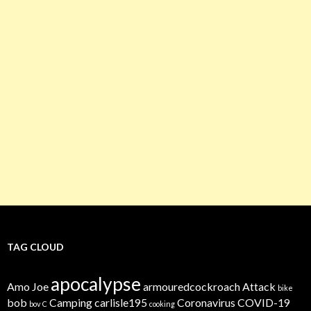
TAG CLOUD
apocalypse
Amo Joe
armouredcockroach
Attack
bike
bob
Camping
carlisle195
Coronavirus
COVID-19
bov
C
cooking