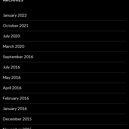
January 2022
October 2021
July 2020
March 2020
September 2016
July 2016
May 2016
April 2016
February 2016
January 2016
December 2015