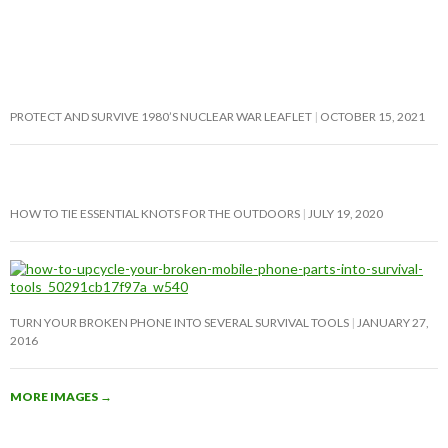
PROTECT AND SURVIVE 1980’S NUCLEAR WAR LEAFLET
OCTOBER 15, 2021
HOW TO TIE ESSENTIAL KNOTS FOR THE OUTDOORS
JULY 19, 2020
TURN YOUR BROKEN PHONE INTO SEVERAL SURVIVAL TOOLS
JANUARY 27,
2016
MORE IMAGES
→