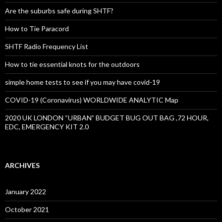
Are the suburbs safe during SHTF?
How to Tie Paracord
SHTF Radio Frequency List
How to tie essential knots for the outdoors
simple home tests to see if you may have covid-19
COVID-19 (Coronavirus) WORLDWIDE ANALYTIC Map
2020 UK LONDON “URBAN” BUDGET BUG OUT BAG ,72 HOUR,
EDC, EMERGENCY KIT 2.0
ARCHIVES
January 2022
October 2021