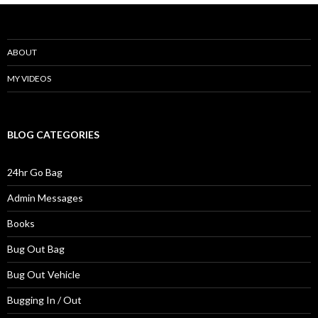
ABOUT
MY VIDEOS
BLOG CATEGORIES
24hr Go Bag
Admin Messages
Books
Bug Out Bag
Bug Out Vehicle
Bugging In / Out