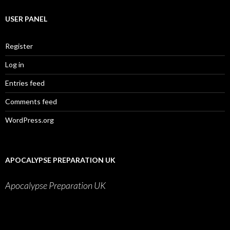
USER PANEL
Register
Log in
Entries feed
Comments feed
WordPress.org
APOCALYPSE PREPARATION UK
Apocalypse Preparation UK