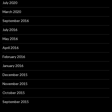
July 2020
March 2020
September 2016
July 2016
May 2016
April 2016
February 2016
January 2016
December 2015
November 2015
October 2015
September 2015