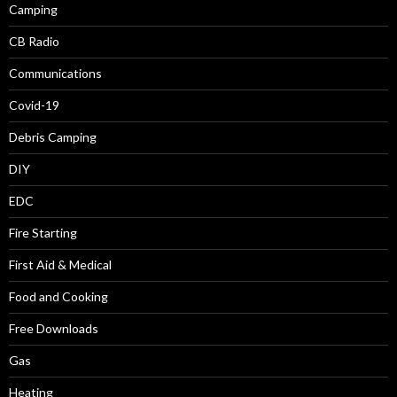
Camping
CB Radio
Communications
Covid-19
Debris Camping
DIY
EDC
Fire Starting
First Aid & Medical
Food and Cooking
Free Downloads
Gas
Heating