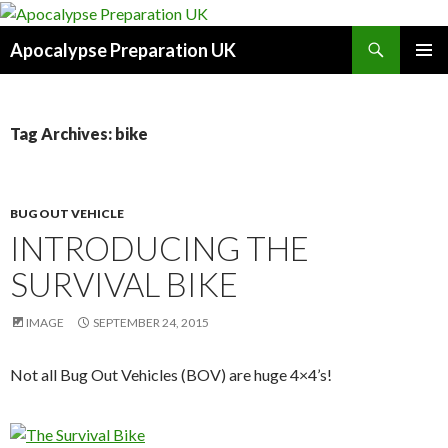
Search
Apocalypse Preparation UK
SKIP
PRIMAR
TO
MENU
CONTENT
Tag Archives: bike
BUG OUT VEHICLE
INTRODUCING THE
SURVIVAL BIKE
IMAGE
SEPTEMBER 24, 2015
Not all Bug Out Vehicles (BOV) are huge 4×4’s!