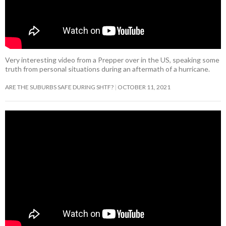
Very interesting video from a Prepper over in the US, speaking some
truth from personal situations during an aftermath of a hurricane.
ARE THE SUBURBS SAFE DURING SHTF?
OCTOBER 11, 2021