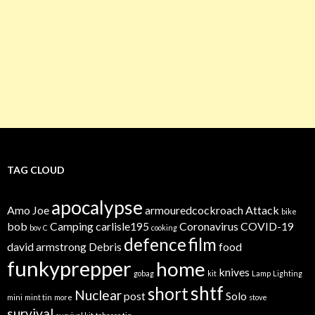
TAG CLOUD
apocalypse
Amo Joe
armouredcockroach
Attack
bike
bob
Camping
carlisle195
Coronavirus
COVID-19
bov
C
cooking
defence
film
david armstrong
Debris
food
funkyprepper
home
knives
gobag
kit
Lamp
Lighting
shtf
short
Nuclear
post
Solo
mini
mint tin
more
stove
survival