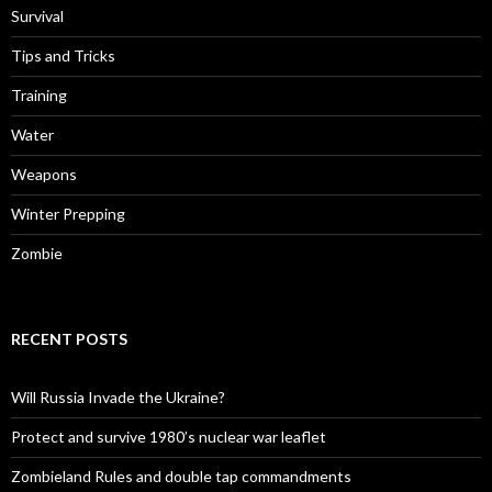
Survival
Tips and Tricks
Training
Water
Weapons
Winter Prepping
Zombie
RECENT POSTS
Will Russia Invade the Ukraine?
Protect and survive 1980’s nuclear war leaflet
Zombieland Rules and double tap commandments