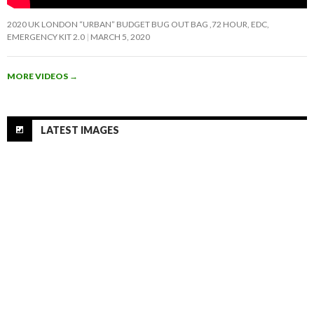
2020 UK LONDON “URBAN” BUDGET BUG OUT BAG ,72 HOUR, EDC,
EMERGENCY KIT 2.0
MARCH 5, 2020
MORE VIDEOS
→
LATEST IMAGES