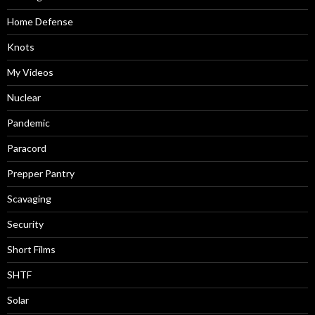
Home Defense
Knots
My Videos
Nuclear
Pandemic
Paracord
Prepper Pantry
Scavaging
Security
Short Films
SHTF
Solar