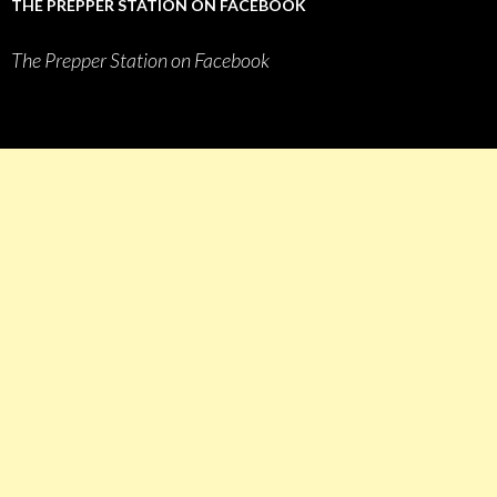
THE PREPPER STATION ON FACEBOOK
The Prepper Station on Facebook