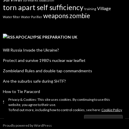
survival kit
tobacco tin
torn apart self sufficiency
Village
training
weapons
zombie
Water filter
Water Purifier
APOCALYPSE PREPARATION UK
Will Russia Invade the Ukraine?
Protect and survive 1980’s nuclear war leaflet
Zombieland Rules and double tap commandments
Are the suburbs safe during SHTF?
How to Tie Paracord
Privacy & Cookies: This site uses cookies. By continuing to use this
SHTF Radio Frequency List
website, you agree to their use.
To find out more, including how to control cookies, see here:
Cookie Policy
Proudly powered by WordPress