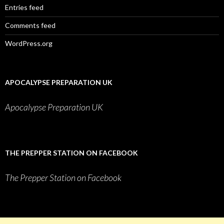
Entries feed
Comments feed
WordPress.org
APOCALYPSE PREPARATION UK
Apocalypse Preparation UK
THE PREPPER STATION ON FACEBOOK
The Prepper Station on Facebook