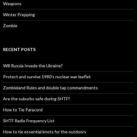
Weapons
Winter Prepping
Zombie
RECENT POSTS
Will Russia Invade the Ukraine?
Protect and survive 1980’s nuclear war leaflet
Zombieland Rules and double tap commandments
Are the suburbs safe during SHTF?
How to Tie Paracord
SHTF Radio Frequency List
How to tie essential knots for the outdoors