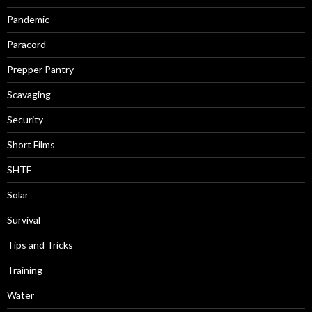
Pandemic
Paracord
Prepper Pantry
Scavaging
Security
Short Films
SHTF
Solar
Survival
Tips and Tricks
Training
Water