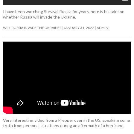
I have been watching Survival Russia for years, here is his take on
whether Russia will invade the Ukraine.
WILL RUSSIA INVADE THE UKRAINE?
JANUARY 31, 2022
ADMIN
Very interesting video from a Prepper over in the US, speaking some
truth from personal situations during an aftermath of a hurricane.