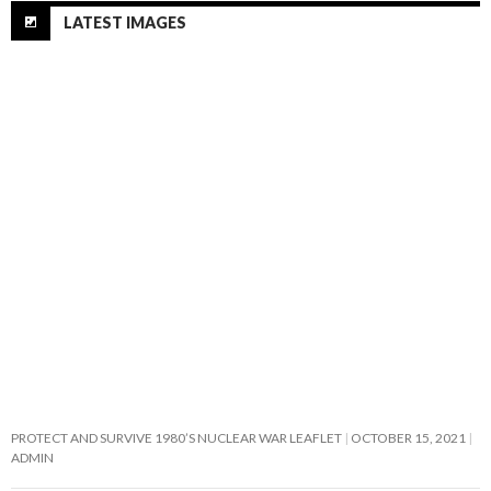
LATEST IMAGES
PROTECT AND SURVIVE 1980’S NUCLEAR WAR LEAFLET
OCTOBER 15, 2021
ADMIN