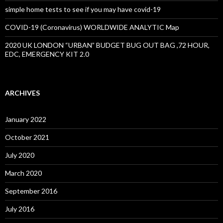
simple home tests to see if you may have covid-19
COVID-19 (Coronavirus) WORLDWIDE ANALYTIC Map
2020 UK LONDON “URBAN” BUDGET BUG OUT BAG ,72 HOUR,
EDC, EMERGENCY KIT 2.0
ARCHIVES
January 2022
October 2021
July 2020
March 2020
September 2016
July 2016