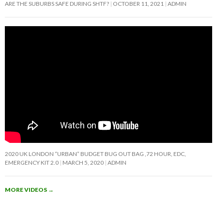
ARE THE SUBURBS SAFE DURING SHTF?
OCTOBER 11, 2021
ADMIN
2020 UK LONDON “URBAN” BUDGET BUG OUT BAG ,72 HOUR, EDC,
EMERGENCY KIT 2.0
MARCH 5, 2020
ADMIN
MORE VIDEOS
→