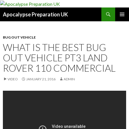
Search
Apocalypse Preparation UK
SKIP
PRIMAR
TO
MENU
CONTENT
BUG OUT VEHICLE
WHAT IS THE BEST BUG
OUT VEHICLE PT3 LAND
ROVER 110 COMMERCIAL
VIDEO
JANUARY 21, 2016
ADMIN