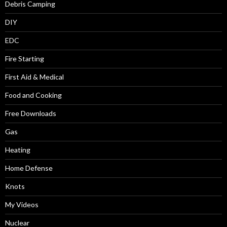
Debris Camping
DIY
EDC
Fire Starting
First Aid & Medical
Food and Cooking
Free Downloads
Gas
Heating
Home Defense
Knots
My Videos
Nuclear