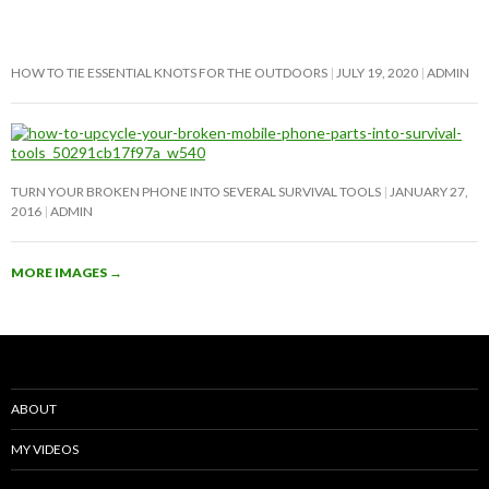
HOW TO TIE ESSENTIAL KNOTS FOR THE OUTDOORS
JULY 19, 2020
ADMIN
TURN YOUR BROKEN PHONE INTO SEVERAL SURVIVAL TOOLS
JANUARY 27,
2016
ADMIN
MORE IMAGES
→
ABOUT
MY VIDEOS