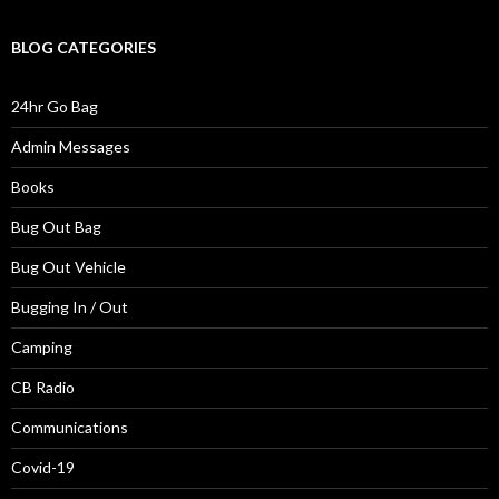
BLOG CATEGORIES
24hr Go Bag
Admin Messages
Books
Bug Out Bag
Bug Out Vehicle
Bugging In / Out
Camping
CB Radio
Communications
Covid-19