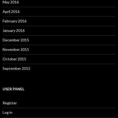
May 2016
April 2016
February 2016
January 2016
December 2015
November 2015
October 2015
September 2015
USER PANEL
Register
Log in