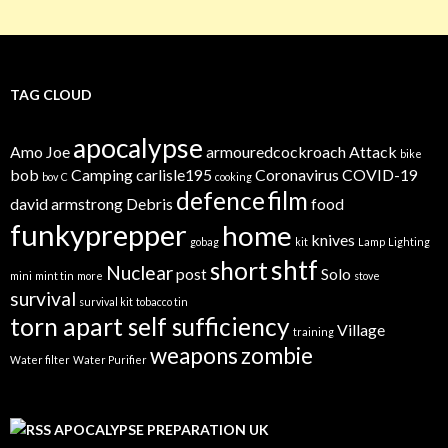
TAG CLOUD
apocalypse
Amo Joe
armouredcockroach
Attack
bike
bob
Camping
carlisle195
Coronavirus
COVID-19
bov
C
cooking
defence
film
david armstrong
Debris
food
funkyprepper
home
knives
gobag
kit
Lamp
Lighting
shtf
short
Nuclear
post
Solo
mini
mint tin
more
stove
survival
survival kit
tobacco tin
torn apart self sufficiency
Village
training
weapons
zombie
Water filter
Water Purifier
APOCALYPSE PREPARATION UK