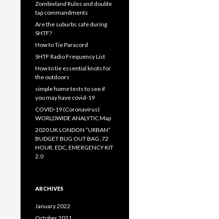
Zombieland Rules and double
tap commandments
Are the suburbs safe during
SHTF?
How to Tie Paracord
SHTF Radio Frequency List
How to tie essential knots for
the outdoors
simple home tests to see if
you may have covid-19
COVID-19 (Coronavirus)
WORLDWIDE ANALYTIC Map
2020 UK LONDON “URBAN”
BUDGET BUG OUT BAG ,72
HOUR, EDC, EMERGENCY KIT
2.0
ARCHIVES
January 2022
October 2021