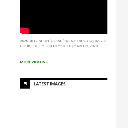
2020 UK LONDON “URBAN” BUDGET BUG OUT BAG ,72
HOUR, EDC, EMERGENCY KIT 2.0
MARCH 5, 2020
MORE VIDEOS
→
LATEST IMAGES