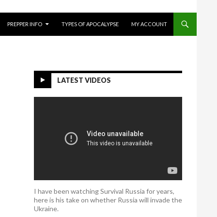
O CONTENT
PREPPER INFO
TYPES OF APOCALYPSE
MY ACCOUNT
LATEST VIDEOS
I have been watching Survival Russia for years,
here is his take on whether Russia will invade the
Ukraine.