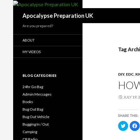
Search
Apocalypse Preparation UK
Are you prepared?
ABOUT
Tag Arch
MY VIDEOS
DIY
,
EDC
,
K
BLOG CATEGORIES
HOW
24hr Go Bag
Admin Messages
JULY 19, 
Books
Bug Out Bag
SHARE THIS:
Bug Out Vehicle
Bugging In / Out
C
C
l
l
Camping
i
i
c
c
CB Radio
k
k