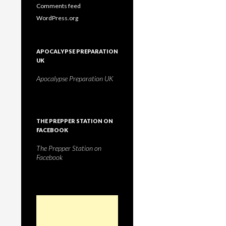
Comments feed
WordPress.org
APOCALYPSE PREPARATION
UK
Apocalypse Preparation UK
THE PREPPER STATION ON
FACEBOOK
The Prepper Station on
Facebook