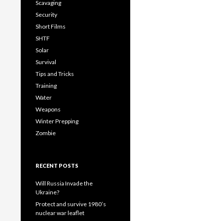
Scavaging
Security
Short Films
SHTF
Solar
Survival
Tips and Tricks
Training
Water
Weapons
Winter Prepping
Zombie
RECENT POSTS
Will Russia Invade the
Ukraine?
Protect and survive 1980’s
nuclear war leaflet