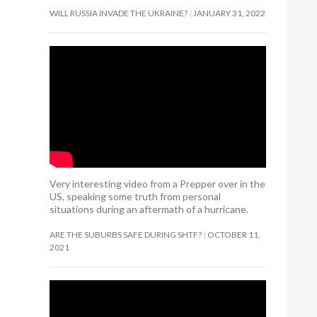
WILL RUSSIA INVADE THE UKRAINE?
JANUARY 31, 2022
Very interesting video from a Prepper over in the
US, speaking some truth from personal
situations during an aftermath of a hurricane.
ARE THE SUBURBS SAFE DURING SHTF?
OCTOBER 11,
2021