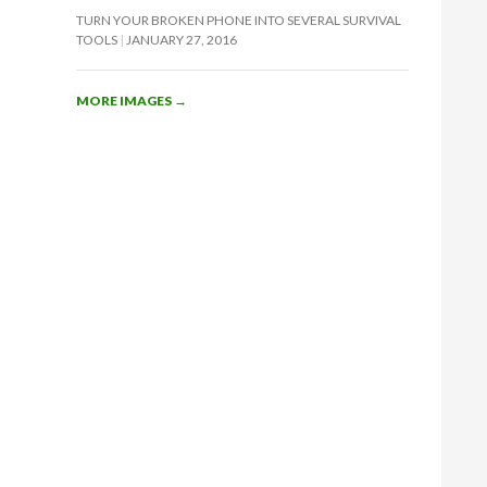
TURN YOUR BROKEN PHONE INTO SEVERAL SURVIVAL
TOOLS
JANUARY 27, 2016
MORE IMAGES
→