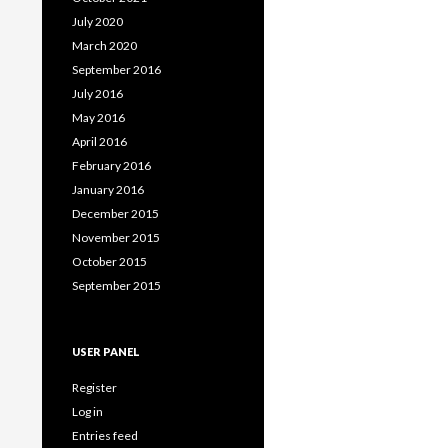
July 2020
March 2020
September 2016
July 2016
May 2016
April 2016
February 2016
January 2016
December 2015
November 2015
October 2015
September 2015
USER PANEL
Register
Log in
Entries feed