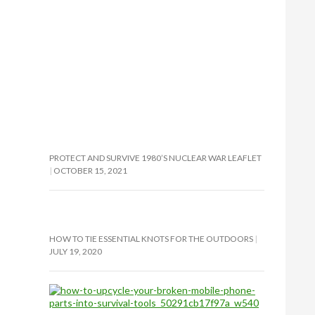
PROTECT AND SURVIVE 1980’S NUCLEAR WAR LEAFLET
OCTOBER 15, 2021
HOW TO TIE ESSENTIAL KNOTS FOR THE OUTDOORS
JULY 19, 2020