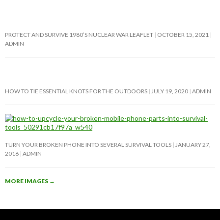
PROTECT AND SURVIVE 1980’S NUCLEAR WAR LEAFLET
OCTOBER 15, 2021
ADMIN
HOW TO TIE ESSENTIAL KNOTS FOR THE OUTDOORS
JULY 19, 2020
ADMIN
TURN YOUR BROKEN PHONE INTO SEVERAL SURVIVAL TOOLS
JANUARY 27,
2016
ADMIN
MORE IMAGES
→