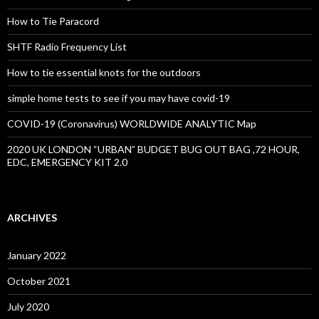
How to Tie Paracord
SHTF Radio Frequency List
How to tie essential knots for the outdoors
simple home tests to see if you may have covid-19
COVID-19 (Coronavirus) WORLDWIDE ANALYTIC Map
2020 UK LONDON “URBAN” BUDGET BUG OUT BAG ,72 HOUR,
EDC, EMERGENCY KIT 2.0
ARCHIVES
January 2022
October 2021
July 2020