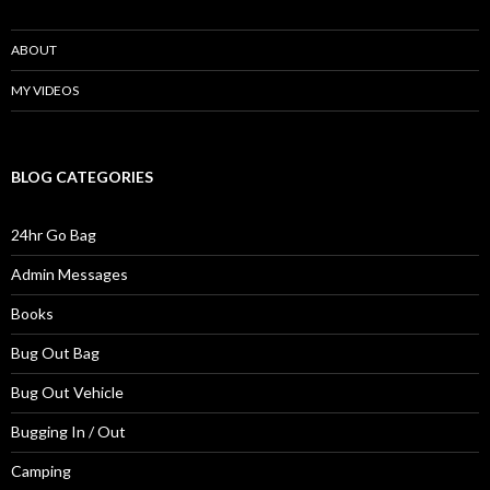
ABOUT
MY VIDEOS
BLOG CATEGORIES
24hr Go Bag
Admin Messages
Books
Bug Out Bag
Bug Out Vehicle
Bugging In / Out
Camping