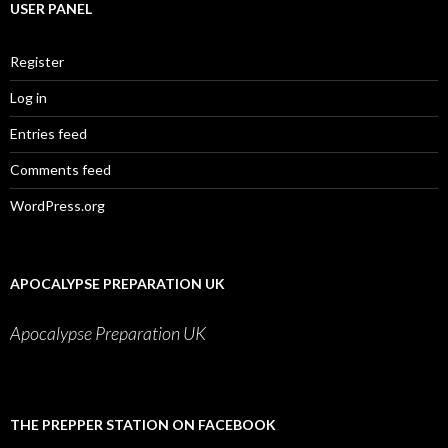
USER PANEL
Register
Log in
Entries feed
Comments feed
WordPress.org
APOCALYPSE PREPARATION UK
Apocalypse Preparation UK
THE PREPPER STATION ON FACEBOOK