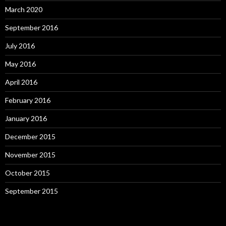
March 2020
September 2016
July 2016
May 2016
April 2016
February 2016
January 2016
December 2015
November 2015
October 2015
September 2015