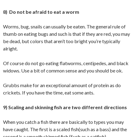
8) Do not be afraid to eat a worm
Worms, bug, snails can usually be eaten. The general rule of
thumb on eating bugs and such is that if they are red, you may
be dead, but colors that aren’t too bright you’re typically
alright.
Of course do not go eating flatworms, centipedes, and black
widows. Use a bit of common sense and you should be ok.
Grubbs make for an exceptional amount of protein as do
crickets. If you have the time, eat some ants.
9) Scaling and skinning fish are two different directions
When you catch a fish there are basically to types you may
have caught. The first is a scaled fish(such as a bass) and the
second is a smooth skinned fish (Such as a catfish).