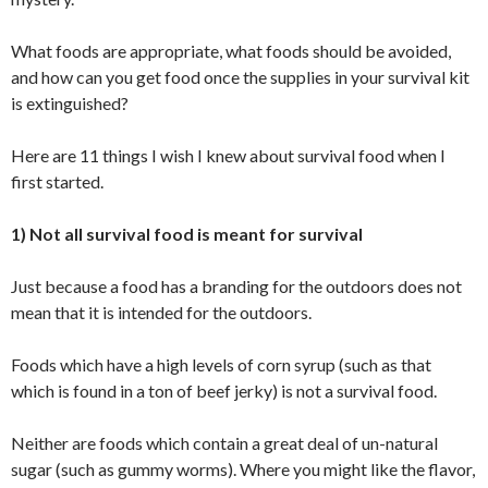
What foods are appropriate, what foods should be avoided,
and how can you get food once the supplies in your survival kit
is extinguished?
Here are 11 things I wish I knew about survival food when I
first started.
1) Not all survival food is meant for survival
Just because a food has a branding for the outdoors does not
mean that it is intended for the outdoors.
Foods which have a high levels of corn syrup (such as that
which is found in a ton of beef jerky) is not a survival food.
Neither are foods which contain a great deal of un-natural
sugar (such as gummy worms). Where you might like the flavor,