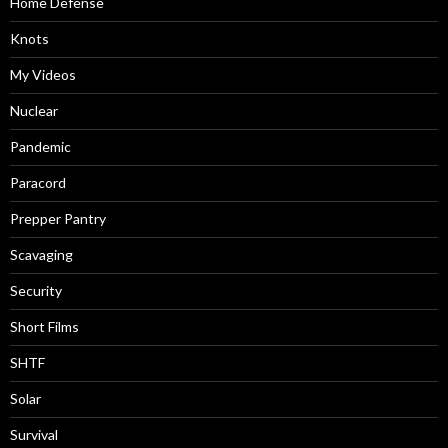
Home Defense
Knots
My Videos
Nuclear
Pandemic
Paracord
Prepper Pantry
Scavaging
Security
Short Films
SHTF
Solar
Survival