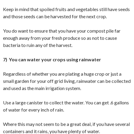
Keep in mind that spoiled fruits and vegetables still have seeds
and those seeds can be harvested for the next crop.
You do want to ensure that you have your compost pile far
enough away from your fresh produce so as not to cause
bacteria to ruin any of the harvest.
7) You can water your crops using rainwater
Regardless of whether you are plating a huge crop or just a
small garden for your off grid living, rainwater can be collected
and used as the main irrigation system.
Use a large canister to collect the water. You can get .6 gallons
of water for every inch of rain.
Where this may not seem to be a great deal, if you have several
containers and it rains, you have plenty of water.