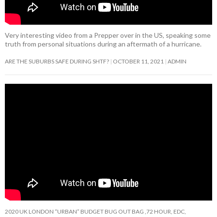
Very interesting video from a Prepper over in the US, speaking some
truth from personal situations during an aftermath of a hurricane.
ARE THE SUBURBS SAFE DURING SHTF?
OCTOBER 11, 2021
ADMIN
2020 UK LONDON “URBAN” BUDGET BUG OUT BAG ,72 HOUR, EDC,