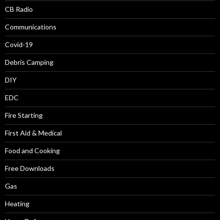
CB Radio
Communications
Covid-19
Debris Camping
DIY
EDC
Fire Starting
First Aid & Medical
Food and Cooking
Free Downloads
Gas
Heating