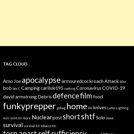
TAG CLOUD
apocalypse
Amo Joe
armouredcockroach
Attack
bike
bob
Camping
carlisle195
Coronavirus
COVID-19
bov
C
cooking
defence
film
david armstrong
Debris
food
funkyprepper
home
knives
gobag
kit
Lamp
Lighting
shtf
short
Nuclear
post
Solo
mini
mint tin
more
stove
survival
survival kit
tobacco tin
torn apart self sufficiency