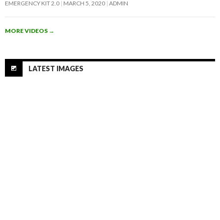
EMERGENCY KIT 2.0
MARCH 5, 2020
ADMIN
MORE VIDEOS
→
LATEST IMAGES