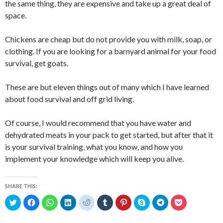
the same thing, they are expensive and take up a great deal of
space.
Chickens are cheap but do not provide you with milk, soap, or
clothing. If you are looking for a barnyard animal for your food
survival, get goats.
These are but eleven things out of many which I have learned
about food survival and off grid living.
Of course, I would recommend that you have water and
dehydrated meats in your pack to get started, but after that it
is your survival training, what you know, and how you
implement your knowledge which will keep you alive.
SHARE THIS:
C
C
C
C
C
C
C
C
C
C
l
l
l
l
l
l
l
l
l
l
i
i
i
i
i
i
i
i
i
i
c
c
c
c
c
c
c
c
c
c