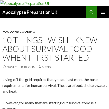
Search
Apocalypse Preparation UK
SKIP
PRIMAR
TO
MENU
CONTENT
FOOD AND COOKING
10 THINGS I WISH I KNEW
ABOUT SURVIVAL FOOD
WHEN I FIRST STARTED
NOVEMBER 10, 2015
ADMIN
Living off the grid requires that you at least meet the basic
requirements for human survival. These are food, shelter, water,
and heat.
However, for many that are starting out survival food is a
mystery.