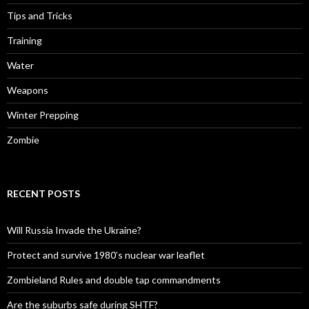
Tips and Tricks
Training
Water
Weapons
Winter Prepping
Zombie
RECENT POSTS
Will Russia Invade the Ukraine?
Protect and survive 1980’s nuclear war leaflet
Zombieland Rules and double tap commandments
Are the suburbs safe during SHTF?