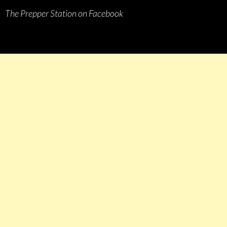
The Prepper Station on Facebook