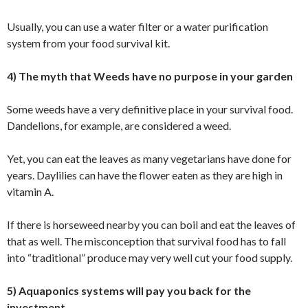
Usually, you can use a water filter or a water purification
system from your food survival kit.
4) The myth that Weeds have no purpose in your garden
Some weeds have a very definitive place in your survival food.
Dandelions, for example, are considered a weed.
Yet, you can eat the leaves as many vegetarians have done for
years. Daylilies can have the flower eaten as they are high in
vitamin A.
If there is horseweed nearby you can boil and eat the leaves of
that as well. The misconception that survival food has to fall
into “traditional” produce may very well cut your food supply.
5) Aquaponics systems will pay you back for the
investment