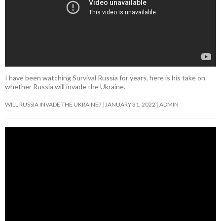
I have been watching Survival Russia for years, here is his take on
whether Russia will invade the Ukraine.
WILL RUSSIA INVADE THE UKRAINE?
JANUARY 31, 2022
ADMIN