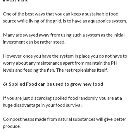
One of the best ways that you can keep a sustainable food
source while living of the grid, is to have an aquaponics system.
Many are swayed away from using such a system as the initial
investment can be rather steep.
However, once you have the system in place you do not have to
worry about any maintenance apart from maintain the PH
levels and feeding the fish. The rest replenishes itself.
6) Spoiled Food can be used to grow new food
If you are just discarding spoiled food randomly, you are at a
huge disadvantage in your food survival.
Compost heaps made from natural substances will give better
produce.