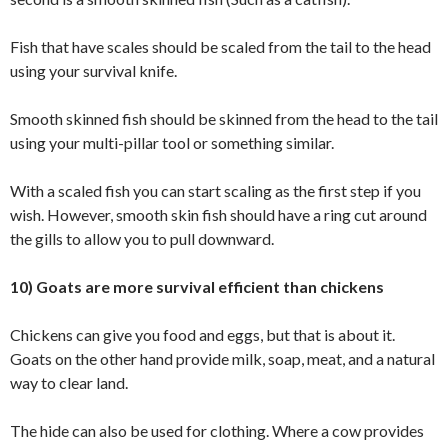
Fish that have scales should be scaled from the tail to the head
using your survival knife.
Smooth skinned fish should be skinned from the head to the tail
using your multi-pillar tool or something similar.
With a scaled fish you can start scaling as the first step if you
wish. However, smooth skin fish should have a ring cut around
the gills to allow you to pull downward.
10) Goats are more survival efficient than chickens
Chickens can give you food and eggs, but that is about it.
Goats on the other hand provide milk, soap, meat, and a natural
way to clear land.
The hide can also be used for clothing. Where a cow provides