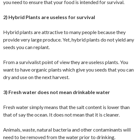
you need to ensure that your food is intended for survival.
2) Hybrid Plants are useless for survival
Hybrid plants are attractive to many people because they
provide very large produce. Yet, hybrid plants do not yield any
seeds you can replant.
From a survivalist point of view they are useless plants. You
want to have organic plants which give you seeds that you can
dry and use on the next harvest.
3) Fresh water does not mean drinkable water
Fresh water simply means that the salt content is lower than
that of say the ocean. It does not mean that it is cleaner.
Animals, waste, natural bacteria and other contaminants will
need to be removed from the water prior to drinking.