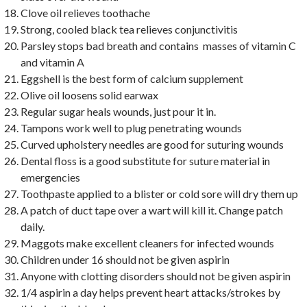
Clove oil relieves toothache
Strong, cooled black tea relieves conjunctivitis
Parsley stops bad breath and contains masses of vitamin C
and vitamin A
Eggshell is the best form of calcium supplement
Olive oil loosens solid earwax
Regular sugar heals wounds, just pour it in.
Tampons work well to plug penetrating wounds
Curved upholstery needles are good for suturing wounds
Dental floss is a good substitute for suture material in
emergencies
Toothpaste applied to a blister or cold sore will dry them up
A patch of duct tape over a wart will kill it. Change patch
daily.
Maggots make excellent cleaners for infected wounds
Children under 16 should not be given aspirin
Anyone with clotting disorders should not be given aspirin
1/4 aspirin a day helps prevent heart attacks/strokes by