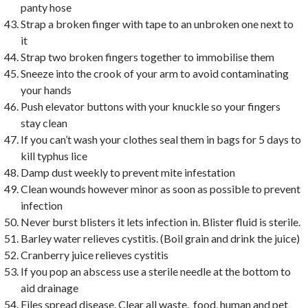
panty hose
Strap a broken finger with tape to an unbroken one next to
it
Strap two broken fingers together to immobilise them
Sneeze into the crook of your arm to avoid contaminating
your hands
Push elevator buttons with your knuckle so your fingers
stay clean
If you can’t wash your clothes seal them in bags for 5 days to
kill typhus lice
Damp dust weekly to prevent mite infestation
Clean wounds however minor as soon as possible to prevent
infection
Never burst blisters it lets infection in. Blister fluid is sterile.
Barley water relieves cystitis. (Boil grain and drink the juice)
Cranberry juice relieves cystitis
If you pop an abscess use a sterile needle at the bottom to
aid drainage
Files spread disease. Clear all waste, food, human and pet