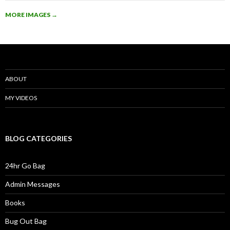
MORE IMAGES
→
ABOUT
MY VIDEOS
BLOG CATEGORIES
24hr Go Bag
Admin Messages
Books
Bug Out Bag