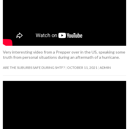
Very interesting video from a Prepper over in the US, speaking some
truth from personal situations during an aftermath of a hurricane.
ARE THE SUBURBS SAFE DURING SHTF?
OCTOBER 11, 2021
ADMIN