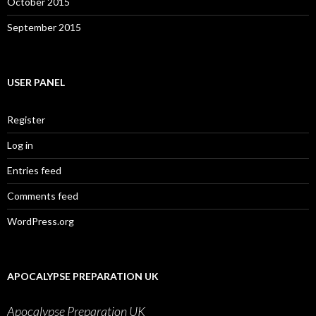
October 2015
September 2015
USER PANEL
Register
Log in
Entries feed
Comments feed
WordPress.org
APOCALYPSE PREPARATION UK
Apocalypse Preparation UK