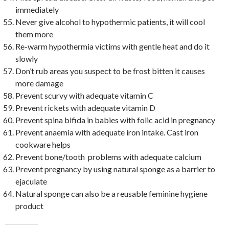
immediately
Never give alcohol to hypothermic patients, it will cool
them more
Re-warm hypothermia victims with gentle heat and do it
slowly
Don’t rub areas you suspect to be frost bitten it causes
more damage
Prevent scurvy with adequate vitamin C
Prevent rickets with adequate vitamin D
Prevent spina bifida in babies with folic acid in pregnancy
Prevent anaemia with adequate iron intake. Cast iron
cookware helps
Prevent bone/tooth problems with adequate calcium
Prevent pregnancy by using natural sponge as a barrier to
ejaculate
Natural sponge can also be a reusable feminine hygiene
product