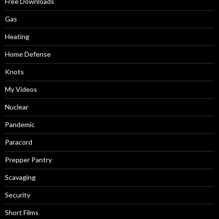
Free Downloads
Gas
Heating
Home Defense
Knots
My Videos
Nuclear
Pandemic
Paracord
Prepper Pantry
Scavaging
Security
Short Films