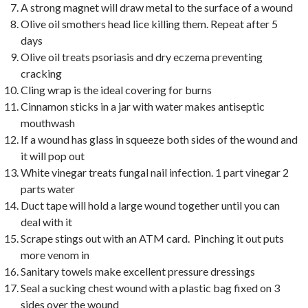
A strong magnet will draw metal to the surface of a wound
Olive oil smothers head lice killing them. Repeat after 5
days
Olive oil treats psoriasis and dry eczema preventing
cracking
Cling wrap is the ideal covering for burns
Cinnamon sticks in a jar with water makes antiseptic
mouthwash
If a wound has glass in squeeze both sides of the wound and
it will pop out
White vinegar treats fungal nail infection. 1 part vinegar 2
parts water
Duct tape will hold a large wound together until you can
deal with it
Scrape stings out with an ATM card. Pinching it out puts
more venom in
Sanitary towels make excellent pressure dressings
Seal a sucking chest wound with a plastic bag fixed on 3
sides over the wound