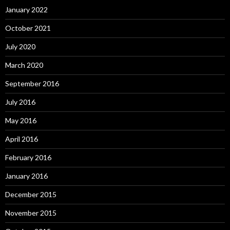
January 2022
October 2021
July 2020
March 2020
September 2016
July 2016
May 2016
April 2016
February 2016
January 2016
December 2015
November 2015