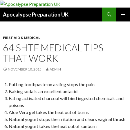
Search
Apocalypse Preparation UK
SKIP
PRIMAR
TO
MENU
CONTENT
FIRST AID & MEDICAL
64 SHTF MEDICAL TIPS
THAT WORK
NOVEMBER 10, 2015
ADMIN
Putting toothpaste on a sting stops the pain
Baking soda is an excellent antacid
Eating activated charcoal will bind ingested chemicals and
poisons
Aloe Vera gel takes the heat out of burns
Natural yogurt stops the irritation and clears vaginal thrush
Natural yogurt takes the heat out of sunburn