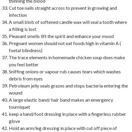
thinning the blood
Cut toe nails straight across to prevent in growing and
infection
A small blob of softened candle wax will seal a tooth where
a filling is lost
Pleasant smells lift the spirit and enhance your mood
Pregnant women should not eat foods high in vitamin A (
foetal blindness)
The trace elements in homemade chicken soup does make
you feel better
Sniffing onions or vapour rub causes tears which washes
debris from eyes
Petroleum jelly seals grazes and stops bacteria entering the
wound
A large elastic band/ hair band makes an emergency
tourniquet
keep a hand/foot dressing in place with a fingerless rubber
glove
Hold an arm/leg dressing in place with cut off piece of