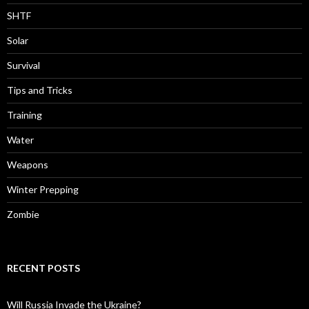
SHTF
Solar
Survival
Tips and Tricks
Training
Water
Weapons
Winter Prepping
Zombie
RECENT POSTS
Will Russia Invade the Ukraine?