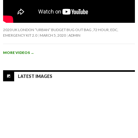
2020 UK LONDON “URBAN” BUDGET BUG OUT BAG ,72 HOUR, EDC,
EMERGENCY KIT 2.0
MARCH 5, 2020
ADMIN
MORE VIDEOS
→
LATEST IMAGES