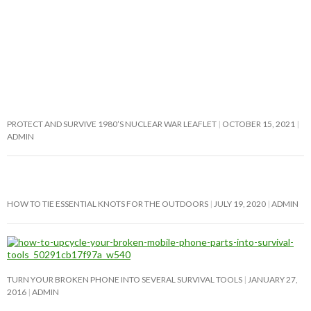
PROTECT AND SURVIVE 1980’S NUCLEAR WAR LEAFLET
OCTOBER 15, 2021
ADMIN
HOW TO TIE ESSENTIAL KNOTS FOR THE OUTDOORS
JULY 19, 2020
ADMIN
TURN YOUR BROKEN PHONE INTO SEVERAL SURVIVAL TOOLS
JANUARY 27,
2016
ADMIN