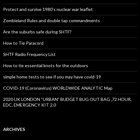
Protect and survive 1980’s nuclear war leaflet
Zombieland Rules and double tap commandments
Are the suburbs safe during SHTF?
How to Tie Paracord
SHTF Radio Frequency List
How to tie essential knots for the outdoors
simple home tests to see if you may have covid-19
COVID-19 (Coronavirus) WORLDWIDE ANALYTIC Map
2020 UK LONDON “URBAN” BUDGET BUG OUT BAG ,72 HOUR,
EDC, EMERGENCY KIT 2.0
ARCHIVES