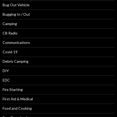
Bug Out Vehicle
Bugging In / Out
Camping
CB Radio
Communications
Covid-19
Debris Camping
DIY
EDC
Fire Starting
First Aid & Medical
Food and Cooking