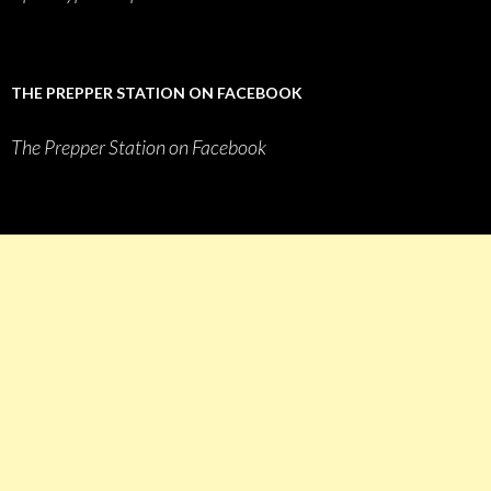
THE PREPPER STATION ON FACEBOOK
The Prepper Station on Facebook