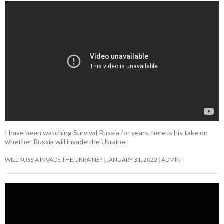
d
n
n
n
o
o
i
w
n
o
o
d
d
d
w
w
n
)
d
w
w
o
o
o
)
)
d
o
)
)
w
w
w
o
w
)
)
)
w
)
)
I have been watching Survival Russia for years, here is his take on
whether Russia will invade the Ukraine.
WILL RUSSIA INVADE THE UKRAINE?
JANUARY 31, 2022
ADMIN