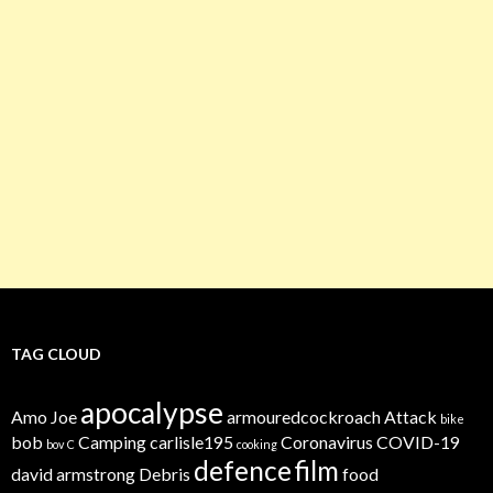
TAG CLOUD
apocalypse
Amo Joe
armouredcockroach
Attack
bike
bob
Camping
carlisle195
Coronavirus
COVID-19
bov
C
cooking
defence
film
david armstrong
Debris
food