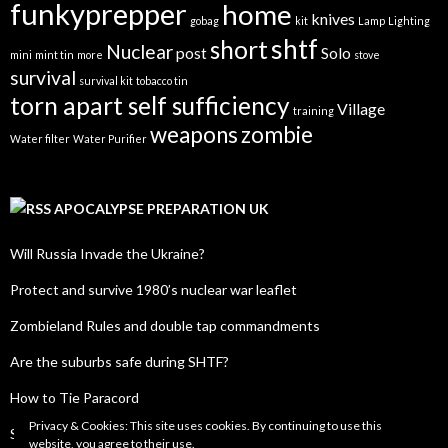
funkyprepper
home
knives
gobag
kit
Lamp
Lighting
shtf
short
Nuclear
post
Solo
mini
mint tin
more
stove
survival
survival kit
tobacco tin
torn apart self sufficiency
Village
training
weapons
zombie
Water filter
Water Purifier
APOCALYPSE PREPARATION UK
Will Russia Invade the Ukraine?
Protect and survive 1980’s nuclear war leaflet
Zombieland Rules and double tap commandments
Are the suburbs safe during SHTF?
How to Tie Paracord
Privacy & Cookies: This site uses cookies. By continuing to use this
SHTF Radio Frequency List
website, you agree to their use.