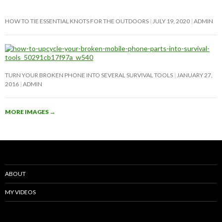
HOW TO TIE ESSENTIAL KNOTS FOR THE OUTDOORS
JULY 19, 2020
ADMIN
TURN YOUR BROKEN PHONE INTO SEVERAL SURVIVAL TOOLS
JANUARY 27,
2016
ADMIN
MORE IMAGES
→
ABOUT
MY VIDEOS