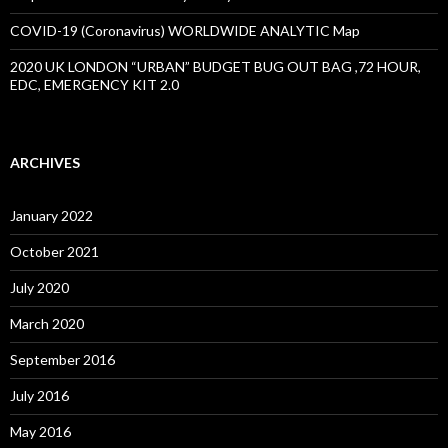
COVID-19 (Coronavirus) WORLDWIDE ANALYTIC Map
2020 UK LONDON “URBAN” BUDGET BUG OUT BAG ,72 HOUR,
EDC, EMERGENCY KIT 2.0
ARCHIVES
January 2022
October 2021
July 2020
March 2020
September 2016
July 2016
May 2016