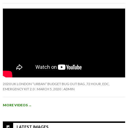
2020 UK LONDON “URBAN” BUDGET BUG OUT BAG ,72 HOUR, EDC,
EMERGENCY KIT 2.0
MARCH 5, 2020
ADMIN
MORE VIDEOS
→
LATEST IMAGES