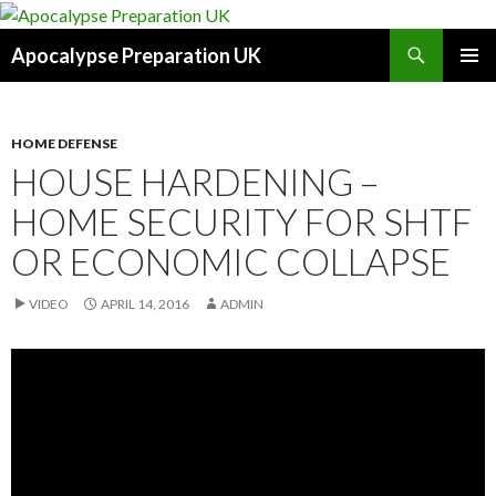
Search
Apocalypse Preparation UK
SKIP
PRIMAR
TO
MENU
CONTENT
HOME DEFENSE
HOUSE HARDENING –
HOME SECURITY FOR SHTF
OR ECONOMIC COLLAPSE
VIDEO
APRIL 14, 2016
ADMIN