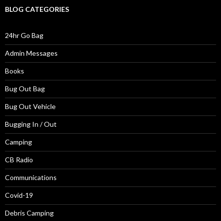
BLOG CATEGORIES
24hr Go Bag
Admin Messages
Books
Bug Out Bag
Bug Out Vehicle
Bugging In / Out
Camping
CB Radio
Communications
Covid-19
Debris Camping