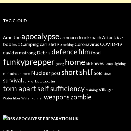
TAG CLOUD
apocalypse
Amo Joe
armouredcockroach
Attack
bike
bob
Camping
carlisle195
Coronavirus
COVID-19
bov
C
cooking
defence
film
david armstrong
Debris
food
funkyprepper
home
knives
gobag
kit
Lamp
Lighting
shtf
short
Nuclear
post
Solo
mini
mint tin
more
stove
survival
survival kit
tobacco tin
torn apart self sufficiency
Village
training
weapons
zombie
Water filter
Water Purifier
APOCALYPSE PREPARATION UK