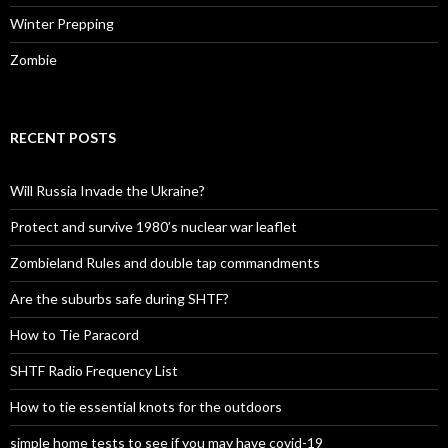
Winter Prepping
Zombie
RECENT POSTS
Will Russia Invade the Ukraine?
Protect and survive 1980’s nuclear war leaflet
Zombieland Rules and double tap commandments
Are the suburbs safe during SHTF?
How to Tie Paracord
SHTF Radio Frequency List
How to tie essential knots for the outdoors
simple home tests to see if you may have covid-19