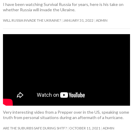
I have been watching Survival Russia for years, here is his take on
whether Russia will invade the Ukraine.
WILL RUSSIA INVADE THE UKRAINE?
JANUARY 31, 2022
ADMIN
Very interesting video from a Prepper over in the US, speaking some
truth from personal situations during an aftermath of a hurricane.
ARE THE SUBURBS SAFE DURING SHTF?
OCTOBER 11, 2021
ADMIN