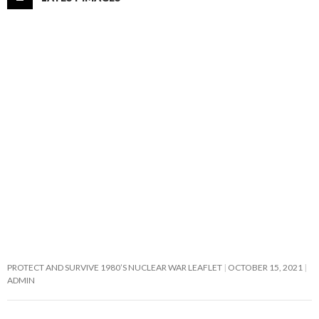
PROTECT AND SURVIVE 1980’S NUCLEAR WAR LEAFLET
OCTOBER 15, 2021
ADMIN