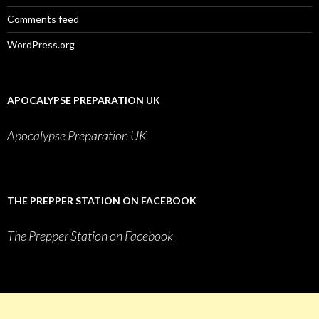
Comments feed
WordPress.org
APOCALYPSE PREPARATION UK
Apocalypse Preparation UK
THE PREPPER STATION ON FACEBOOK
The Prepper Station on Facebook