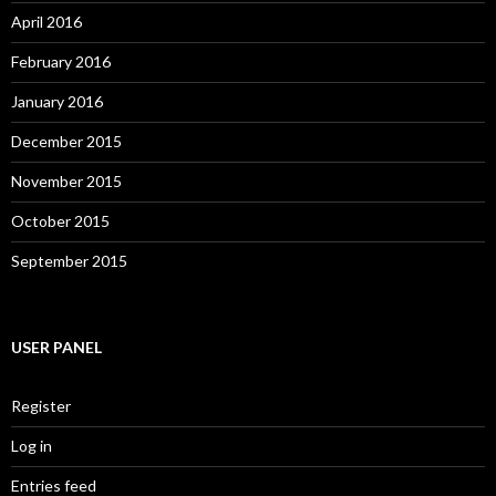
April 2016
February 2016
January 2016
December 2015
November 2015
October 2015
September 2015
USER PANEL
Register
Log in
Entries feed