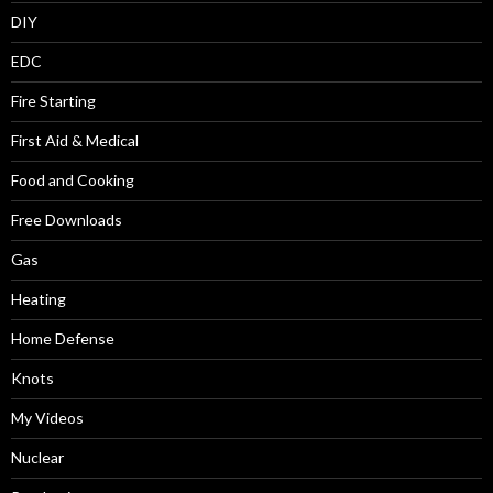
DIY
EDC
Fire Starting
First Aid & Medical
Food and Cooking
Free Downloads
Gas
Heating
Home Defense
Knots
My Videos
Nuclear