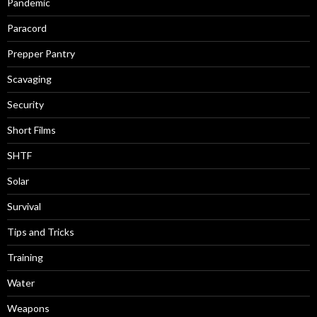
Pandemic
Paracord
Prepper Pantry
Scavaging
Security
Short Films
SHTF
Solar
Survival
Tips and Tricks
Training
Water
Weapons