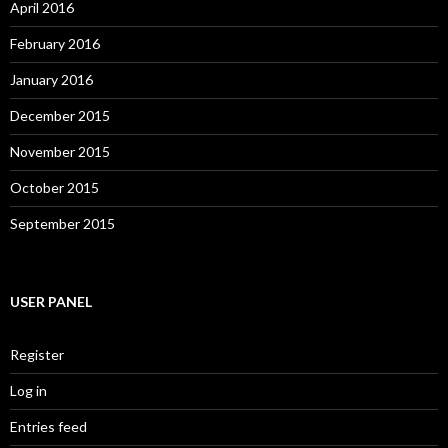
April 2016
February 2016
January 2016
December 2015
November 2015
October 2015
September 2015
USER PANEL
Register
Log in
Entries feed