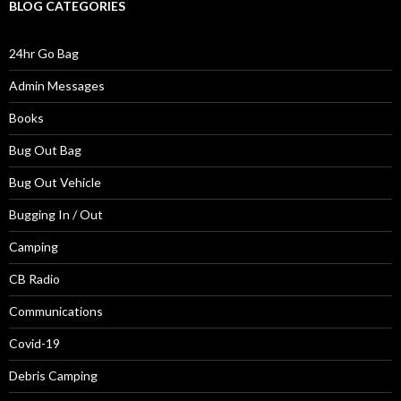
BLOG CATEGORIES
24hr Go Bag
Admin Messages
Books
Bug Out Bag
Bug Out Vehicle
Bugging In / Out
Camping
CB Radio
Communications
Covid-19
Debris Camping