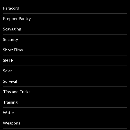
Paracord
Prepper Pantry
Scavaging
Security
Short Films
SHTF
Solar
Survival
Tips and Tricks
Training
Water
Weapons