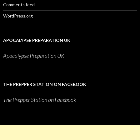
Comments feed
WordPress.org
APOCALYPSE PREPARATION UK
Apocalypse Preparation UK
THE PREPPER STATION ON FACEBOOK
The Prepper Station on Facebook