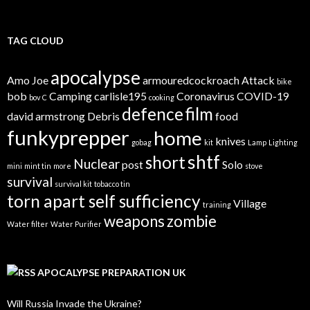
TAG CLOUD
apocalypse
Amo Joe
armouredcockroach
Attack
bike
bob
Camping
carlisle195
Coronavirus
COVID-19
bov
C
cooking
defence
film
david armstrong
Debris
food
funkyprepper
home
knives
gobag
kit
Lamp
Lighting
shtf
short
Nuclear
post
Solo
mini
mint tin
more
stove
survival
survival kit
tobacco tin
torn apart self sufficiency
Village
training
weapons
zombie
Water filter
Water Purifier
APOCALYPSE PREPARATION UK
Will Russia Invade the Ukraine?