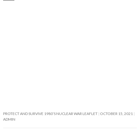
PROTECT AND SURVIVE 1980’S NUCLEAR WAR LEAFLET
OCTOBER 15, 2021
ADMIN