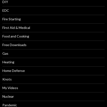
DIY
EDC
Fire Starting
First Aid & Medical
Food and Cooking
Free Downloads
Gas
Heating
Home Defense
Knots
My Videos
Nuclear
Pandemic