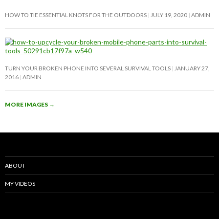
HOW TO TIE ESSENTIAL KNOTS FOR THE OUTDOORS
JULY 19, 2020
ADMIN
TURN YOUR BROKEN PHONE INTO SEVERAL SURVIVAL TOOLS
JANUARY 27,
2016
ADMIN
MORE IMAGES
→
ABOUT
MY VIDEOS