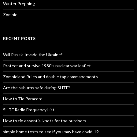
Winter Prepping
Zombie
RECENT POSTS
Will Russia Invade the Ukraine?
Protect and survive 1980’s nuclear war leaflet
Zombieland Rules and double tap commandments
Are the suburbs safe during SHTF?
How to Tie Paracord
SHTF Radio Frequency List
How to tie essential knots for the outdoors
simple home tests to see if you may have covid-19