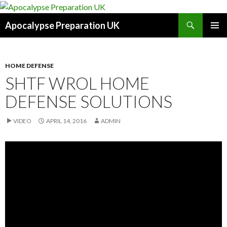
Search
Apocalypse Preparation UK
SKIP
PRIMAR
TO
MENU
CONTENT
HOME DEFENSE
SHTF WROL HOME
DEFENSE SOLUTIONS
VIDEO
APRIL 14, 2016
ADMIN