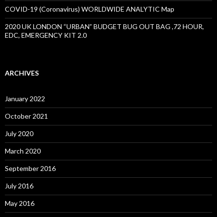
COVID-19 (Coronavirus) WORLDWIDE ANALYTIC Map
2020 UK LONDON “URBAN” BUDGET BUG OUT BAG ,72 HOUR,
EDC, EMERGENCY KIT 2.0
ARCHIVES
January 2022
October 2021
July 2020
March 2020
September 2016
July 2016
May 2016