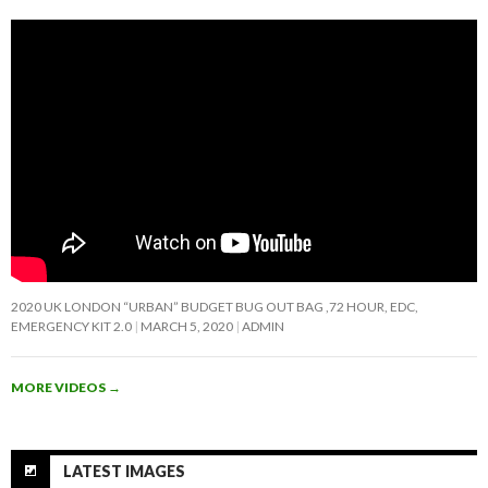
2020 UK LONDON “URBAN” BUDGET BUG OUT BAG ,72 HOUR, EDC,
EMERGENCY KIT 2.0
MARCH 5, 2020
ADMIN
MORE VIDEOS
→
LATEST IMAGES