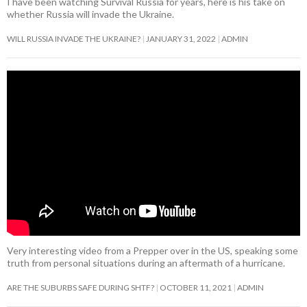
I have been watching Survival Russia for years, here is his take on
whether Russia will invade the Ukraine.
WILL RUSSIA INVADE THE UKRAINE?
JANUARY 31, 2022
ADMIN
Very interesting video from a Prepper over in the US, speaking some
truth from personal situations during an aftermath of a hurricane.
ARE THE SUBURBS SAFE DURING SHTF?
OCTOBER 11, 2021
ADMIN